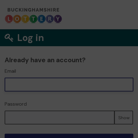
Log in
Already have an account?
Email
Password
Show