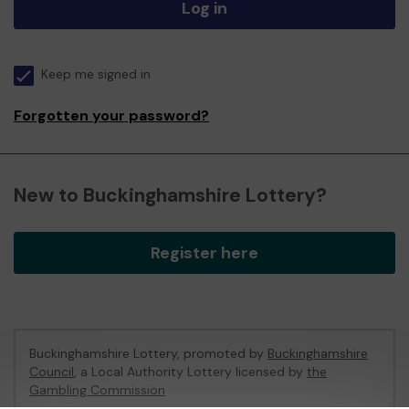
Log in
Keep me signed in
Forgotten your password?
New to Buckinghamshire Lottery?
Register here
Buckinghamshire Lottery, promoted by
Buckinghamshire
Council
, a Local Authority Lottery licensed by
the
Gambling Commission