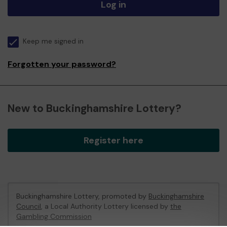
Log in
Keep me signed in
Forgotten your password?
New to Buckinghamshire Lottery?
Register here
Buckinghamshire Lottery, promoted by
Buckinghamshire
Council
, a Local Authority Lottery licensed by
the
Gambling Commission