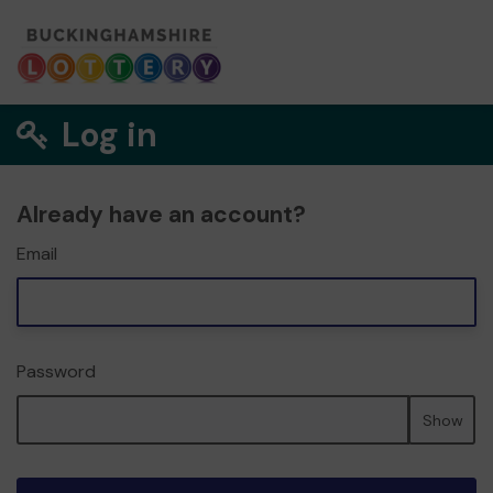
Log in
Already have an account?
Email
Password
Show