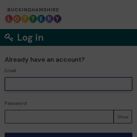
Log in
Already have an account?
Email
Password
Show