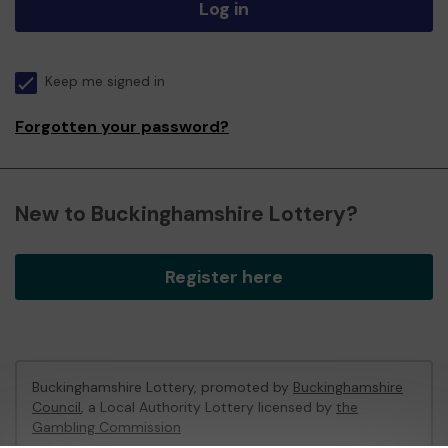
Log in
Keep me signed in
Forgotten your password?
New to Buckinghamshire Lottery?
Register here
Buckinghamshire Lottery, promoted by
Buckinghamshire
Council
, a Local Authority Lottery licensed by
the
Gambling Commission