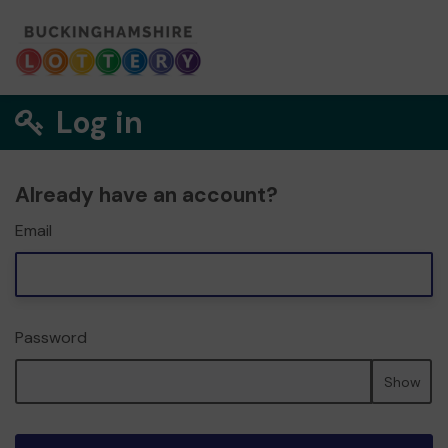
Log in
Already have an account?
Email
Password
Show