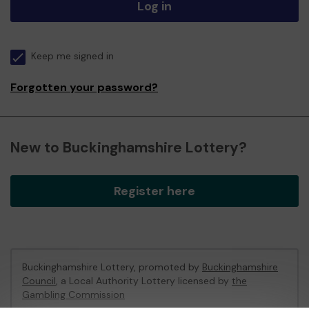
Log in
Keep me signed in
Forgotten your password?
New to Buckinghamshire Lottery?
Register here
Buckinghamshire Lottery, promoted by
Buckinghamshire
Council
, a Local Authority Lottery licensed by
the
Gambling Commission