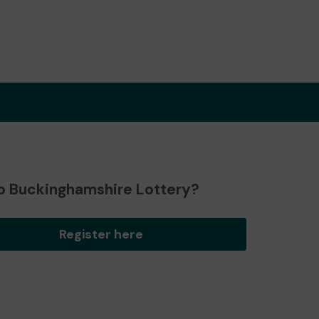
o Buckinghamshire Lottery?
Register here