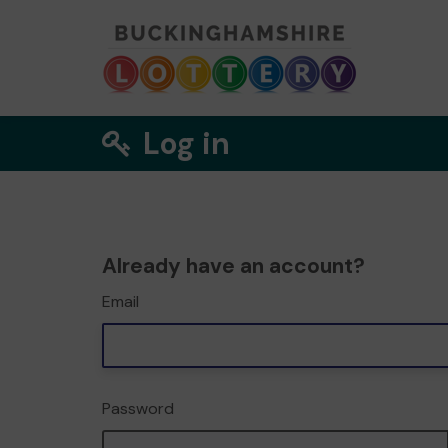
Log in
Already have an account?
Email
Password