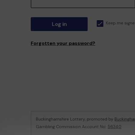
Log in
Keep me signe
Forgotten your password?
Buckinghamshire Lottery, promoted by
Buckingha
Gambling Commission Account No:
56340