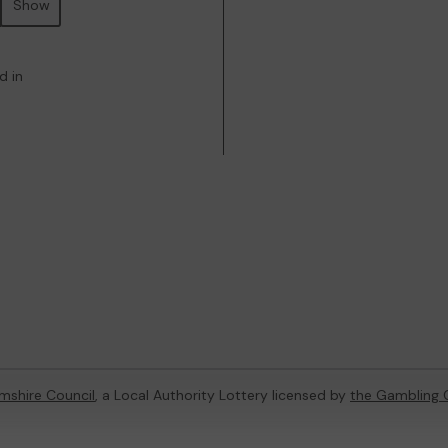
Show
d in
mshire Council
, a Local Authority Lottery licensed by
the Gambling