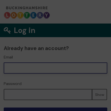
Log in
Already have an account?
Email
Password
Show