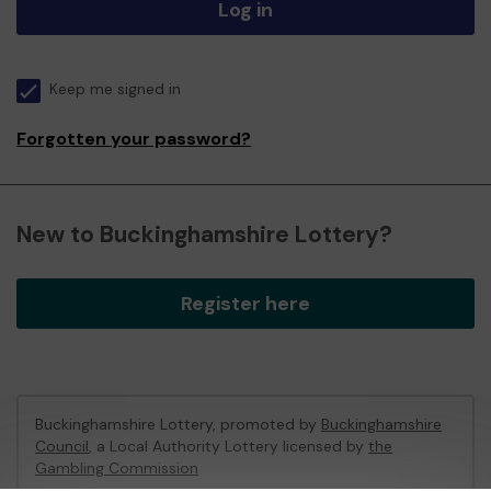
Log in
Keep me signed in
Forgotten your password?
New to Buckinghamshire Lottery?
Register here
Buckinghamshire Lottery, promoted by
Buckinghamshire
Council
, a Local Authority Lottery licensed by
the
Gambling Commission