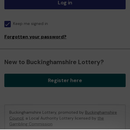
Log in
Keep me signed in
Forgotten your password?
New to Buckinghamshire Lottery?
Register here
Buckinghamshire Lottery, promoted by
Buckinghamshire
Council
, a Local Authority Lottery licensed by
the
Gambling Commission