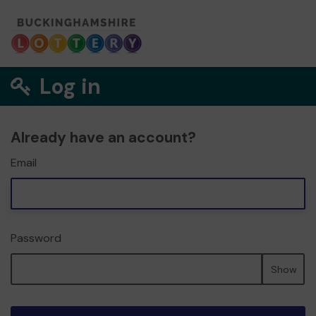
Log in
Already have an account?
Email
Password
Show