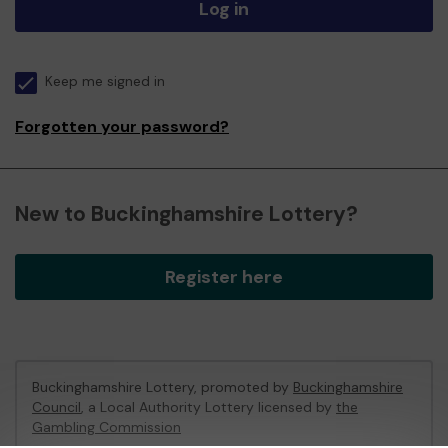
Log in
Keep me signed in
Forgotten your password?
New to Buckinghamshire Lottery?
Register here
Buckinghamshire Lottery, promoted by
Buckinghamshire
Council
, a Local Authority Lottery licensed by
the
Gambling Commission