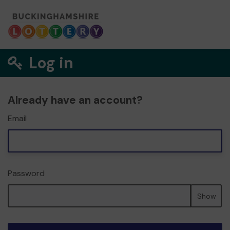
Log in
Already have an account?
Email
Password
Show