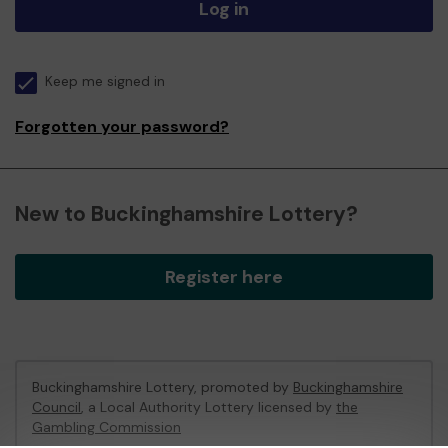
Log in
Keep me signed in
Forgotten your password?
New to Buckinghamshire Lottery?
Register here
Buckinghamshire Lottery, promoted by
Buckinghamshire
Council
, a Local Authority Lottery licensed by
the
Gambling Commission