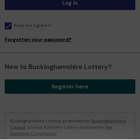
Log in
Keep me signed in
Forgotten your password?
New to Buckinghamshire Lottery?
Register here
Buckinghamshire Lottery, promoted by
Buckinghamshire
Council
, a Local Authority Lottery licensed by
the
Gambling Commission