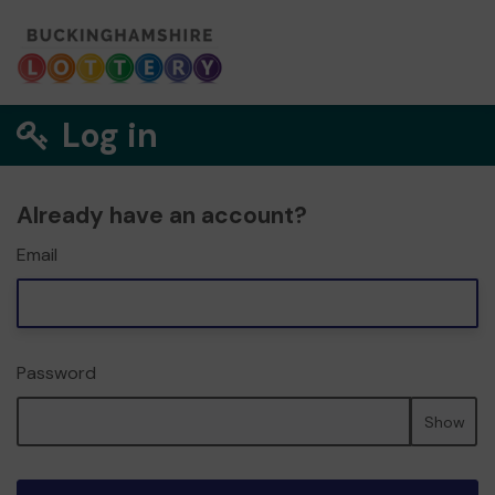
Log in
Already have an account?
Email
Password
Show