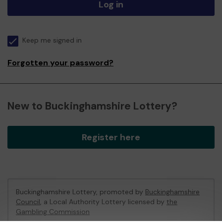
Log in
Keep me signed in
Forgotten your password?
New to Buckinghamshire Lottery?
Register here
Buckinghamshire Lottery, promoted by
Buckinghamshire
Council
, a Local Authority Lottery licensed by
the
Gambling Commission