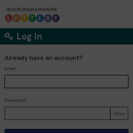
Log in
Already have an account?
Email
Password
Show