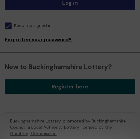
Log in
Keep me signed in
Forgotten your password?
New to Buckinghamshire Lottery?
Register here
Buckinghamshire Lottery, promoted by
Buckinghamshire
Council
, a Local Authority Lottery licensed by
the
Gambling Commission