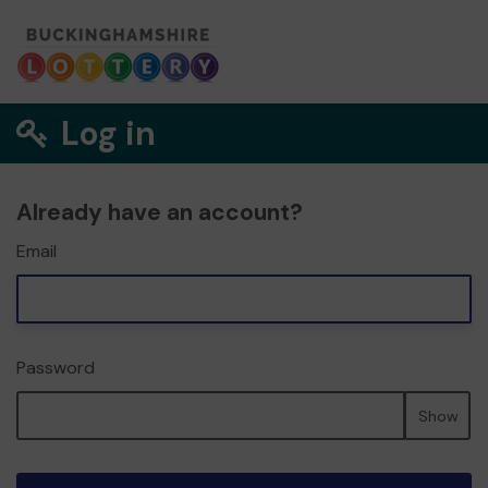
Log in
Already have an account?
Email
Password
Show