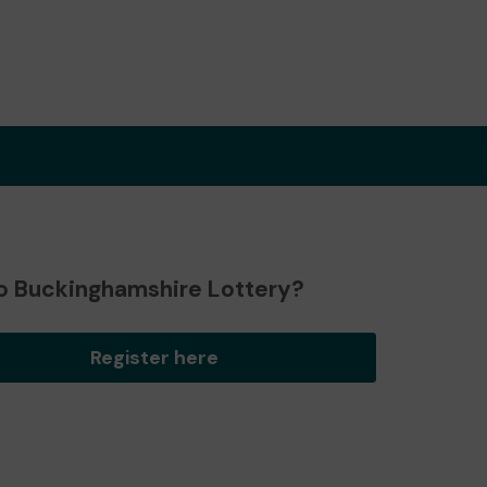
o Buckinghamshire Lottery?
Register here