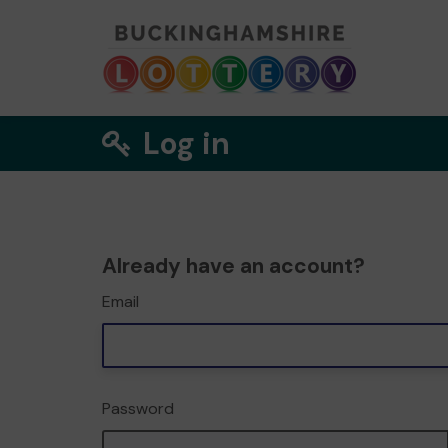
Log in
Already have an account?
Email
Password