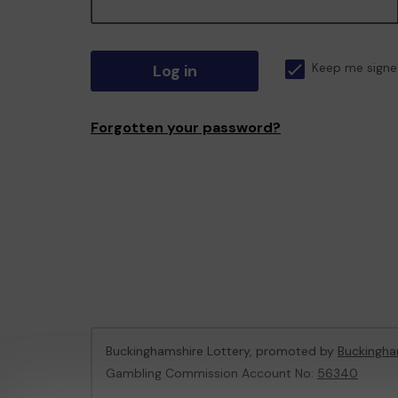
Log in
Keep me signe
Forgotten your password?
Buckinghamshire Lottery, promoted by
Buckingha
Gambling Commission Account No:
56340