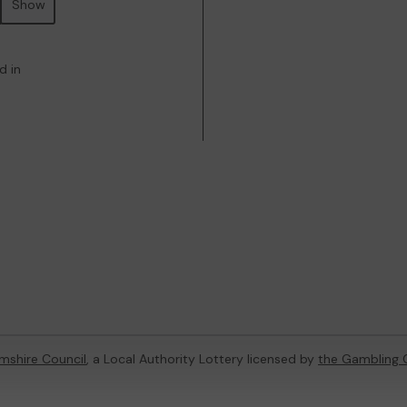
Show
d in
mshire Council
, a Local Authority Lottery licensed by
the Gambling