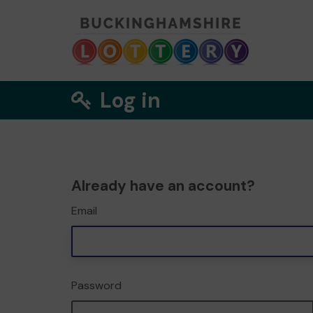
Log in
Already have an account?
Email
Password