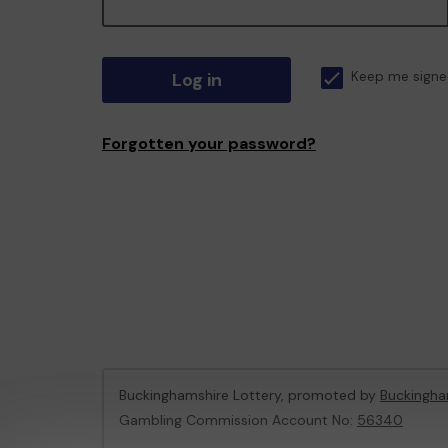
Log in
Keep me signe
Forgotten your password?
Buckinghamshire Lottery, promoted by
Buckingha
Gambling Commission Account No:
56340