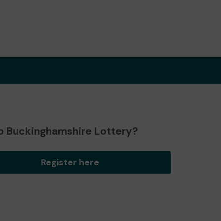
o Buckinghamshire Lottery?
Register here