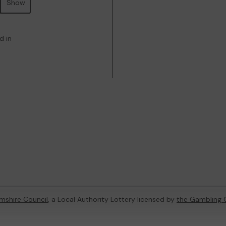
Show
d in
mshire Council
, a Local Authority Lottery licensed by
the Gambling