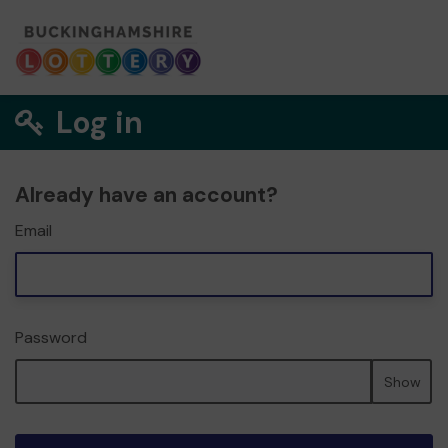
Log in
Already have an account?
Email
Password
Show