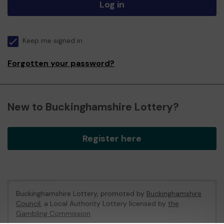
Log in
Keep me signed in
Forgotten your password?
New to Buckinghamshire Lottery?
Register here
Buckinghamshire Lottery, promoted by
Buckinghamshire
Council
, a Local Authority Lottery licensed by
the
Gambling Commission