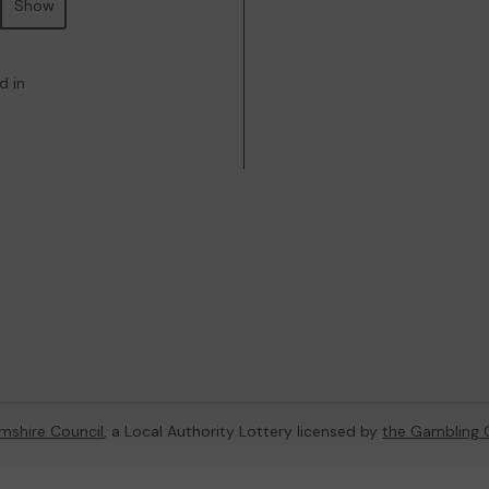
Show
d in
mshire Council
, a Local Authority Lottery licensed by
the Gambling