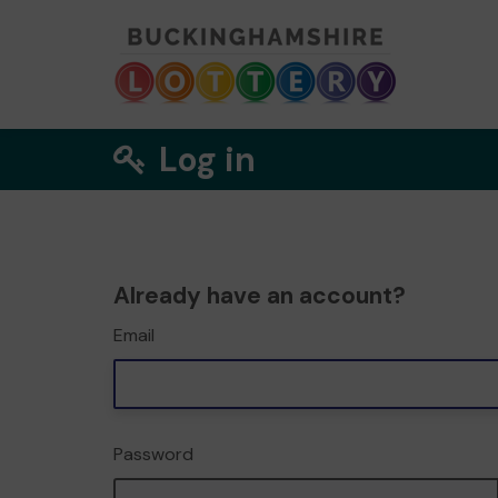
Log in
Already have an account?
Email
Password