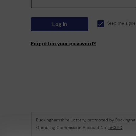
Log in
Keep me signe
Forgotten your password?
Buckinghamshire Lottery, promoted by
Buckingha
Gambling Commission Account No:
56340