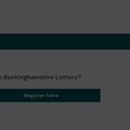
o Buckinghamshire Lottery?
Register here