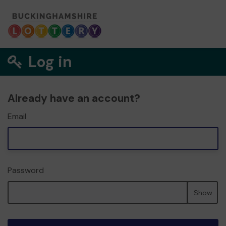
Log in
Already have an account?
Email
Password
Show