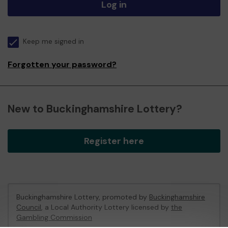
Log in
Keep me signed in
Forgotten your password?
New to Buckinghamshire Lottery?
Register here
Buckinghamshire Lottery, promoted by
Buckinghamshire
Council
, a Local Authority Lottery licensed by
the
Gambling Commission