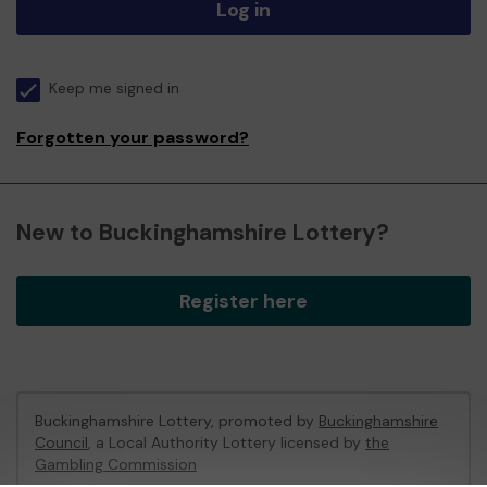
Log in
Keep me signed in
Forgotten your password?
New to Buckinghamshire Lottery?
Register here
Buckinghamshire Lottery, promoted by
Buckinghamshire
Council
, a Local Authority Lottery licensed by
the
Gambling Commission