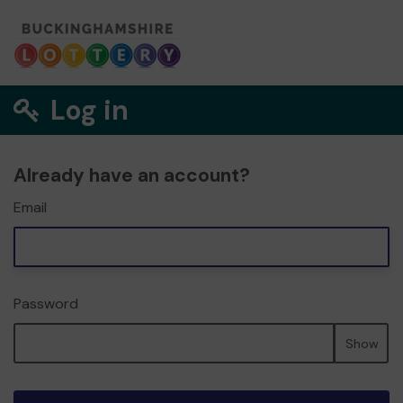
Log in
Already have an account?
Email
Password
Show