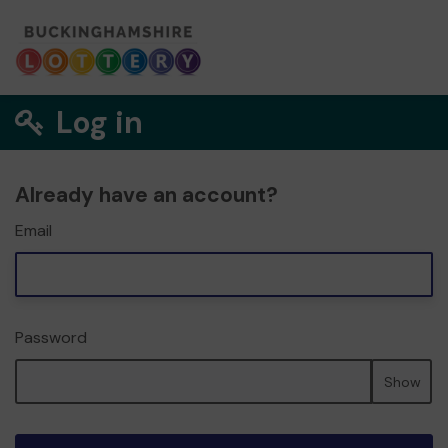
Log in
Already have an account?
Email
Password
Show