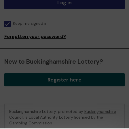
Log in
Keep me signed in
Forgotten your password?
New to Buckinghamshire Lottery?
Register here
Buckinghamshire Lottery, promoted by
Buckinghamshire
Council
, a Local Authority Lottery licensed by
the
Gambling Commission