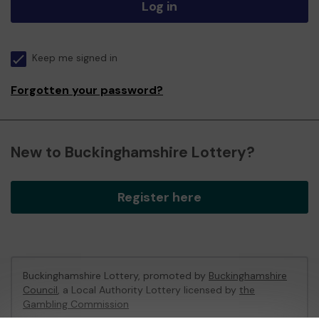
Log in
Keep me signed in
Forgotten your password?
New to Buckinghamshire Lottery?
Register here
Buckinghamshire Lottery, promoted by
Buckinghamshire
Council
, a Local Authority Lottery licensed by
the
Gambling Commission