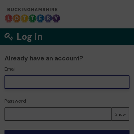
Log in
Already have an account?
Email
Password
Show