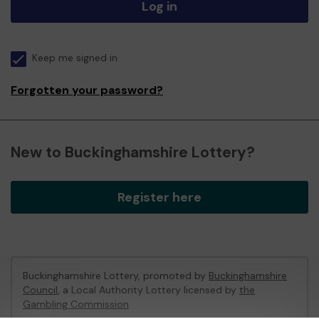
Log in
Keep me signed in
Forgotten your password?
New to Buckinghamshire Lottery?
Register here
Buckinghamshire Lottery, promoted by
Buckinghamshire
Council
, a Local Authority Lottery licensed by
the
Gambling Commission