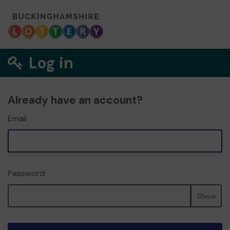
Log in
Already have an account?
Email
Password
Show