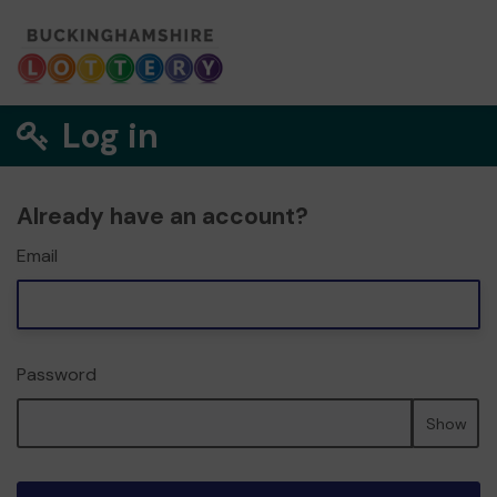
Log in
Already have an account?
Email
Password
Show