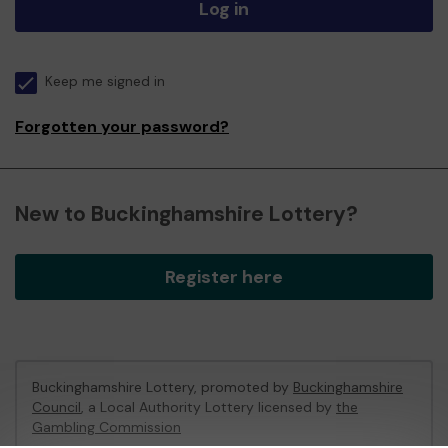
Log in
Keep me signed in
Forgotten your password?
New to Buckinghamshire Lottery?
Register here
Buckinghamshire Lottery, promoted by
Buckinghamshire
Council
, a Local Authority Lottery licensed by
the
Gambling Commission