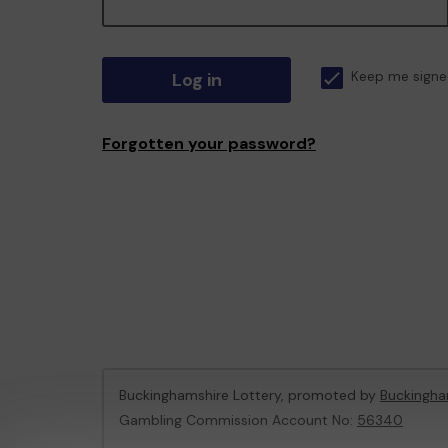
Log in
Keep me signe
Forgotten your password?
Buckinghamshire Lottery, promoted by
Buckingha
Gambling Commission Account No:
56340