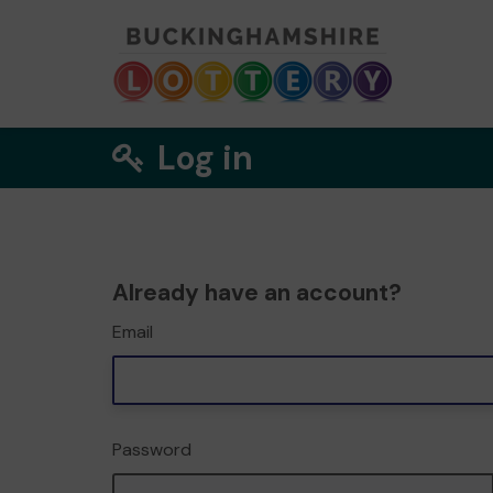
Log in
Already have an account?
Email
Password