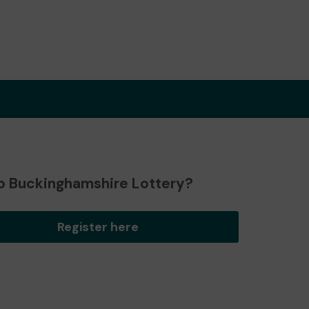
o Buckinghamshire Lottery?
Register here