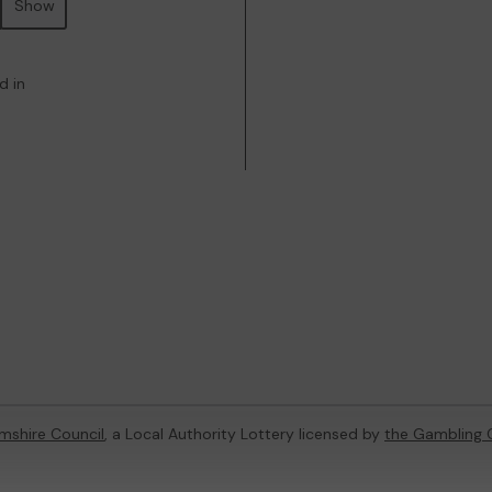
Show
d in
mshire Council
, a Local Authority Lottery licensed by
the Gambling